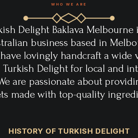
WHO WE ARE
kish Delight Baklava Melbourne i
ralian business based in Melbo
 have lovingly handcraft a wide v
l Turkish Delight for local and in
We are passionate about providi
ts made with top-quality ingredi
HISTORY OF TURKISH DELIGHT