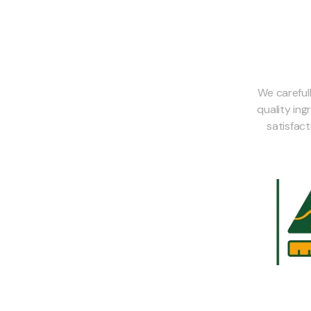
We careful
quality in
satisfac