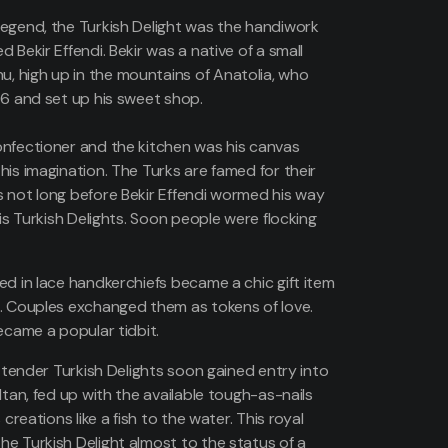
egend, the Turkish Delight was the handiwork
 Bekir Effendi. Bekir was a native of a small
 high up in the mountains of Anatolia, who
76 and set up his sweet shop.
nfectioner and the kitchen was his canvas
his imagination. The Turks are famed for their
 not long before Bekir Effendi wormed his way
his Turkish Delights. Soon people were flocking
ed in lace handkerchiefs became a chic gift item
. Couples exchanged them as tokens of love.
ecame a popular tidbit.
d tender Turkish Delights soon gained entry into
ltan, fed up with the available tough-as-nails
 creations like a fish to the water. This royal
e Turkish Delight almost to the status of a