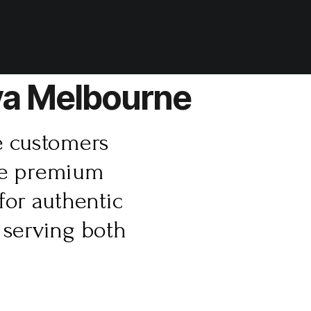
ava Melbourne
e customers
ure premium
for authentic
 serving both