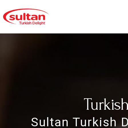
Turkis
Sultan Turkish 