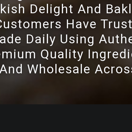
kish Delight And Bakl
ustomers Have Trust
de Daily Using Authe
mium Quality Ingredi
 And Wholesale Acros