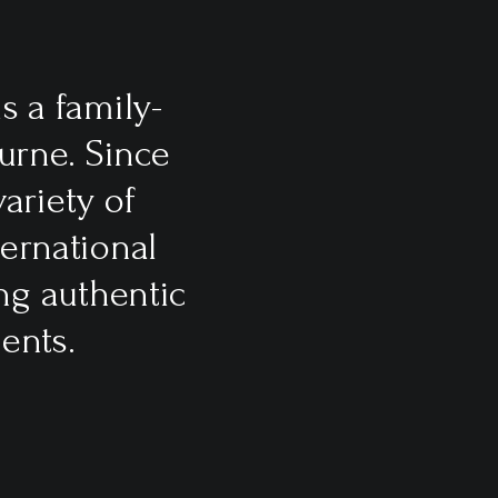
s a family-
urne. Since
ariety of
ternational
ng authentic
ents.