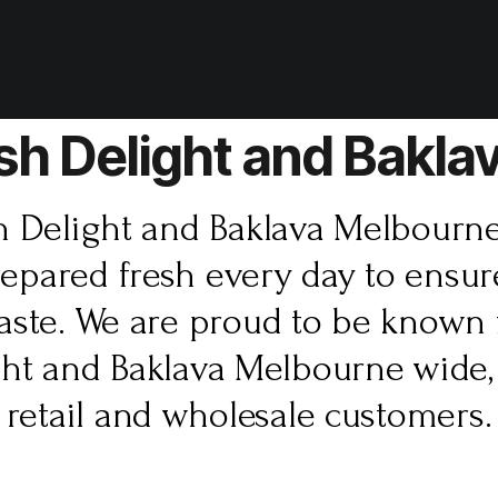
sh Delight and Bakl
h Delight and Baklava Melbourn
repared fresh every day to ens
taste. We are proud to be known 
ght and Baklava Melbourne wide,
retail and wholesale customers.