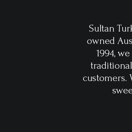
Sultan Tur
owned Aust
1994, we
traditiona
customers. 
swee