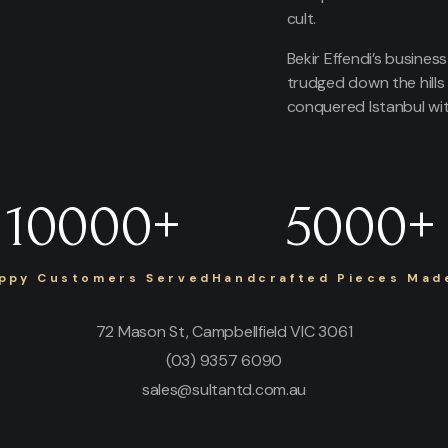
cult.
Bekir Effendi’s busines
trudged down the hills
conquered Istanbul with
10000
+
5000
+
ppy Customers Served
Handcrafted Pieces Made
72 Mason St, Campbellfield VIC 3061
(03) 9357 6090
sales@sultantd.com.au