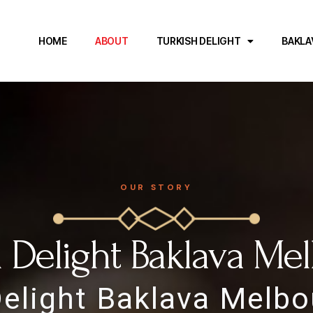
HOME
ABOUT
TURKISH DELIGHT
BAKLA
OUR STORY
h Delight Baklava Me
Delight Baklava Melb