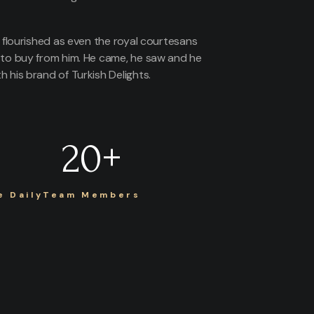
s flourished as even the royal courtesans
 to buy from him. He came, he saw and he
 his brand of Turkish Delights.
20
+
 Daily
Team Members