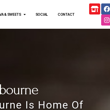
VA & SWEETS
SOCIAL
CONTACT
lbourne
ourne Is Home Of