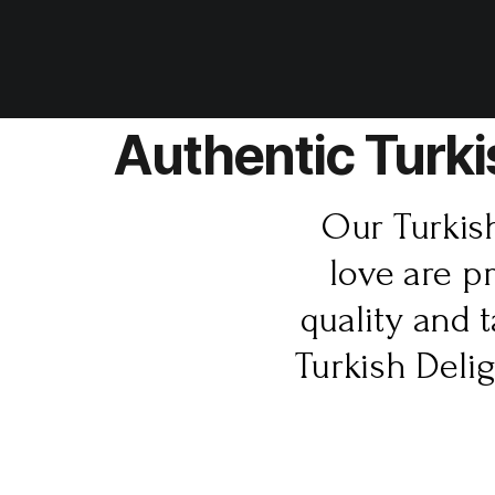
Authentic Turki
Our Turkis
love are p
quality and 
Turkish Deli