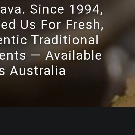
ava. Since 1994,
ed Us For Fresh,
ntic Traditional
ents — Available
s Australia