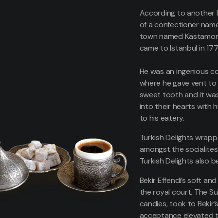
According to another l
of a confectioner named
town named Kastamonu,
came to Istanbul in 17
He was an ingenious co
where he gave vent to 
sweet tooth and it was
into their hearts with 
to his eatery.
Turkish Delights wrapp
amongst the socialites
Turkish Delights also b
Bekir Effendi’s soft an
the royal court. The Su
candies, took to Bekir’s
acceptance elevated th