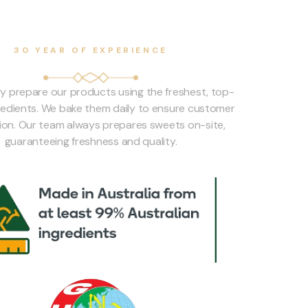
30 YEAR OF EXPERIENCE
ly prepare our products using the freshest, top-
gredients. We bake them daily to ensure customer
tion. Our team always prepares sweets on-site,
guaranteeing freshness and quality.