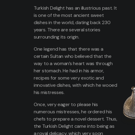
Turkish Delight has an illustrious past. It
is one of the most ancient sweet
dishes in the world, dating back 230
years. There are several stories
surrounding its origin.
One legend has that there was a
certain Sultan who believed that the
way to a woman’s heart was through
her stomach. He had in his armor,
recipes for some very exotic and
innovative dishes, with which he wooed
his mistresses.
Once, very eager to please his
numerous mistresses, he ordered his
chefs to prepare a novel dessert. Thus,
the Turkish Delight came into being as
a royal delicacy, which very soon