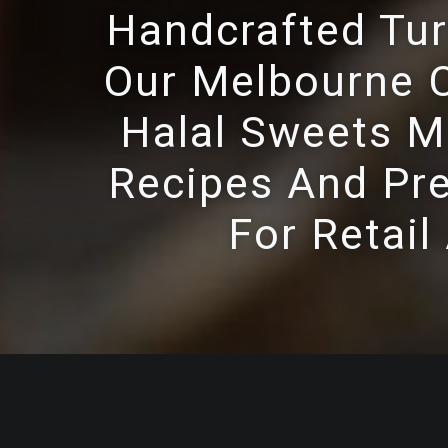
Handcrafted Tur
Our Melbourne C
Halal Sweets Ma
Recipes And Pre
For Retail