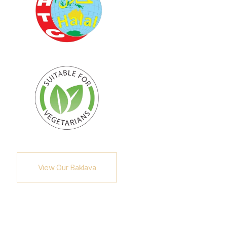
View Our Baklava