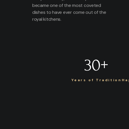
became one of the most coveted
dishes to have ever come out of the
royal kitchens.
30
+
Years of Tradition
Ha