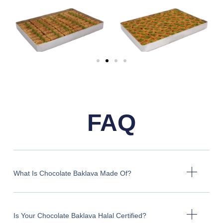
FAQ
What Is Chocolate Baklava Made Of?
Is Your Chocolate Baklava Halal Certified?