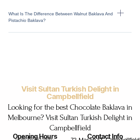
What Is The Difference Between Walnut Baklava And
Pistachio Baklava?
Visit Sultan Turkish Delight in
Campbellfield
Looking for the best Chocolate Baklava in
Melbourne? Visit Sultan Turkish Delight in
Campbellfield
Opening Hours
Contact Info
Monday to Friday
72 Mason St, Campbellfield