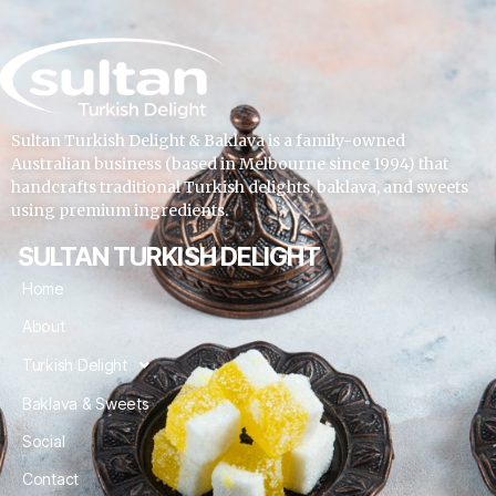
Sultan Turkish Delight & Baklava is a family-owned
Australian business (based in Melbourne since 1994) that
handcrafts traditional Turkish delights, baklava, and sweets
using premium ingredients.
SULTAN TURKISH DELIGHT
Home
About
Turkish Delight
Baklava & Sweets
Social
Contact