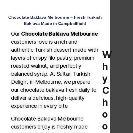
Chocolate Baklava Melbourne – Fresh Turkish
Baklava Made in Campbellfield
Our
Chocolate Baklava Melbourne
customers love is a rich and
authentic Turkish dessert made with
W
layers of crispy filo pastry, premium
h
roasted walnut, and perfectly
balanced syrup. At Sultan Turkish
y
Delight in Melbourne, we prepare
C
our chocolate baklava fresh daily to
deliver a delicious, high-quality
h
experience in every bite.
o
Chocolate Baklava Melbourne
o
customers enjoy is freshly made