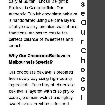
daily at Sultan Turkish Delight &
s
Baklava in Campbellfield. Our
e
authentic Turkish chocolate baklava
is handcrafted using delicate layers
O
of phyllo pastry, premium walnut and
u
traditional recipes to create the
perfect balance of sweetness and
r
crunch.
C
Why Our Chocolate Baklava in
h
Melbourne Is Special?
o
Our chocolate baklava is prepared
c
fresh every day using high-quality
ingredients. Each tray of chocolate
o
baklava is layered with crisp phyllo
l
pastry, premium walnut and lightly
sweet syrup, creating a rich and