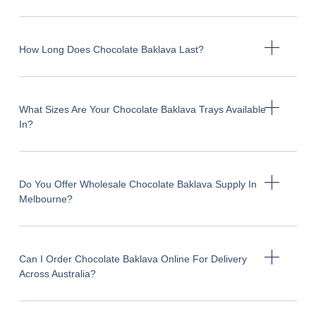
How Long Does Chocolate Baklava Last?
What Sizes Are Your Chocolate Baklava Trays Available
In?
Do You Offer Wholesale Chocolate Baklava Supply In
Melbourne?
Can I Order Chocolate Baklava Online For Delivery
Across Australia?