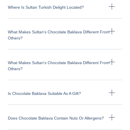
Where Is Sultan Turkish Delight Located?
What Makes Sultan's Chocolate Baklava Different From
Others?
What Makes Sultan's Chocolate Baklava Different From
Others?
Is Chocolate Baklava Suitable As A Gift?
Does Chocolate Baklava Contain Nuts Or Allergens?