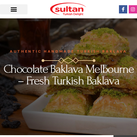
AUTHENTIC HANDMADE TURKISH BAKLAVA
Chocolate Baklava Melbourne
– Fresh Turkish Baklava