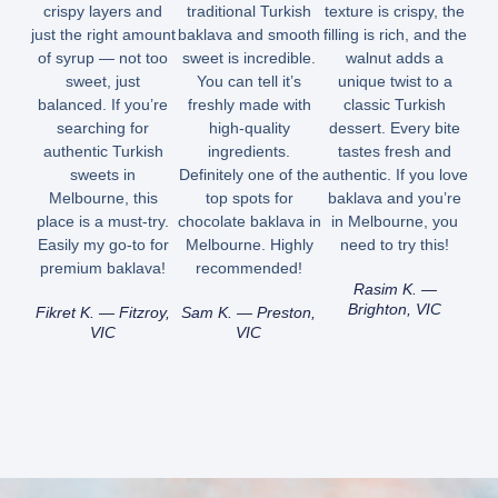
crispy layers and
traditional Turkish
texture is crispy, the
just the right amount
baklava and smooth
filling is rich, and the
of syrup — not too
sweet is incredible.
walnut adds a
sweet, just
You can tell it’s
unique twist to a
balanced. If you’re
freshly made with
classic Turkish
searching for
high-quality
dessert. Every bite
authentic Turkish
ingredients.
tastes fresh and
sweets in
Definitely one of the
authentic. If you love
Melbourne, this
top spots for
baklava and you’re
place is a must-try.
chocolate baklava in
in Melbourne, you
Easily my go-to for
Melbourne. Highly
need to try this!
premium baklava!
recommended!
Rasim K. —
Brighton, VIC
Fikret K. — Fitzroy,
Sam K. — Preston,
VIC
VIC