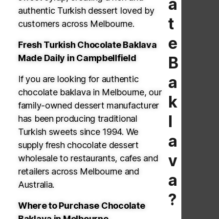
a
authentic Turkish dessert loved by
t
customers across Melbourne.
e
Fresh Turkish Chocolate Baklava
Made Daily in Campbellfield
B
a
If you are looking for authentic
chocolate baklava in Melbourne, our
k
family-owned dessert manufacturer
l
has been producing traditional
Turkish sweets since 1994. We
a
supply fresh chocolate dessert
v
wholesale to restaurants, cafes and
retailers across Melbourne and
a
Australia.
?
Where to
Purchase
Chocolate
Baklava in Melbourne