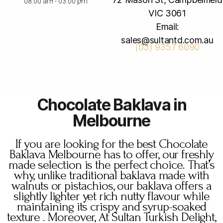
08:00 am - 03:00 pm
VIC 3061
Email:
sales@sultantd.com.au
(03) 9357 6090
Chocolate Baklava in
Melbourne
If you are looking for the best Chocolate
Baklava Melbourne has to offer, our freshly
made selection is the perfect choice. That’s
why, unlike traditional baklava made with
walnuts or pistachios, our baklava offers a
slightly lighter yet rich nutty flavour while
maintaining its crispy and syrup-soaked
texture . Moreover, At Sultan Turkish Delight,