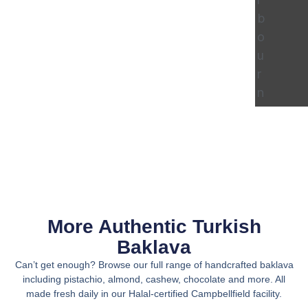
b
o
u
r
n
e
More Authentic Turkish
Baklava
Can’t get enough? Browse our full range of handcrafted baklava
including pistachio, almond, cashew, chocolate and more. All
made fresh daily in our Halal-certified Campbellfield facility.