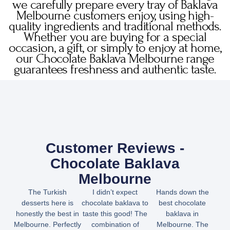
we carefully prepare every tray of Baklava
Melbourne customers enjoy, using high-
quality ingredients and traditional methods.
Whether you are buying for a special
occasion, a gift, or simply to enjoy at home,
our Chocolate Baklava Melbourne range
guarantees freshness and authentic taste.
Customer Reviews -
Chocolate Baklava
Melbourne
The Turkish
I didn’t expect
Hands down the
desserts here is
chocolate baklava to
best chocolate
honestly the best in
taste this good! The
baklava in
Melbourne. Perfectly
combination of
Melbourne. The