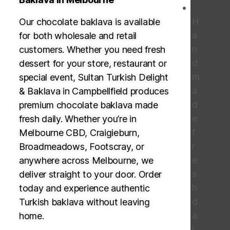
H
Our chocolate baklava is available
a
for both wholesale and retail
n
customers. Whether you need fresh
d
dessert for your store, restaurant or
m
special event, Sultan Turkish Delight
a
& Baklava in Campbellfield produces
d
premium chocolate baklava made
e
fresh daily. Whether you’re in
f
Melbourne CBD, Craigieburn,
r
Broadmeadows, Footscray, or
e
anywhere across Melbourne, we
s
deliver straight to your door. Order
h
today and experience authentic
d
Turkish baklava without leaving
a
home.
i