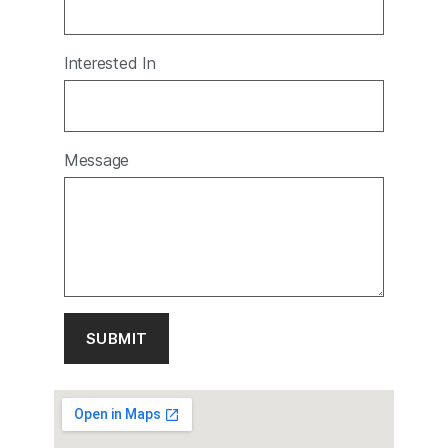
Interested In
Message