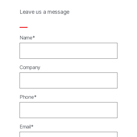
Leave us a message
Name*
Company
Phone*
Email*