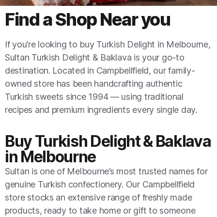
Find a Shop Near you​​
If you’re looking to buy Turkish Delight in Melbourne,
Sultan Turkish Delight & Baklava is your go-to
destination. Located in Campbellfield, our family-
owned store has been handcrafting authentic
Turkish sweets since 1994 — using traditional
recipes and premium ingredients every single day.
Buy Turkish Delight & Baklava
in Melbourne
Sultan is one of Melbourne’s most trusted names for
genuine Turkish confectionery. Our Campbellfield
store stocks an extensive range of freshly made
products, ready to take home or gift to someone