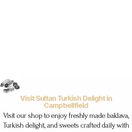
Visit Sultan Turkish Delight in
Campbellfield
Visit our shop to enjoy freshly made baklava,
Turkish delight, and sweets crafted daily with