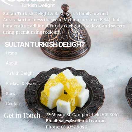
Sultan Turkish Delight & Baklava is a family-owned
Australian business (based in Melbourne since 1994) that
handcrafts traditional Turkish delights, baklava, and sweets
using premium ingredients.
SULTAN TURKISH DELIGHT
Home
About
Turkish Delight
Baklava & Sweets
Social
Contact
Get in Touch
72 Mason St, Campbellfield VIC 3061
Email: sales@sultantd.com.au
Phone: 03 9357 6090