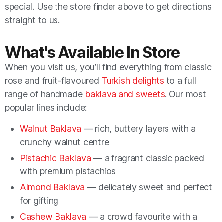
special. Use the store finder above to get directions
straight to us.
What's Available In Store
When you visit us, you’ll find everything from classic
rose and fruit-flavoured
Turkish delights
to a full
range of handmade
baklava and sweets
. Our most
popular lines include:
Walnut Baklava
— rich, buttery layers with a
crunchy walnut centre
Pistachio Baklava
— a fragrant classic packed
with premium pistachios
Almond Baklava
— delicately sweet and perfect
for gifting
Cashew Baklava
— a crowd favourite with a