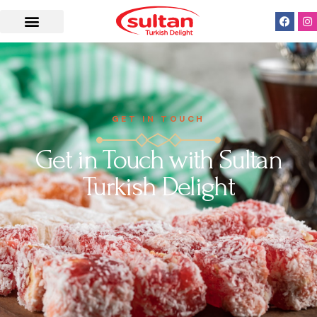
GET IN TOUCH
Get in Touch with Sultan
Turkish Delight