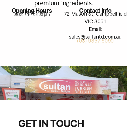
premium ingredients.
Opening Hours
Contact Info
Monday to Friday
72 Mason St, Campbellfield
08:00 am - 03:00 pm
VIC 3061
Email:
sales@sultantd.com.au
(03) 9357 6090
GET IN TOUCH