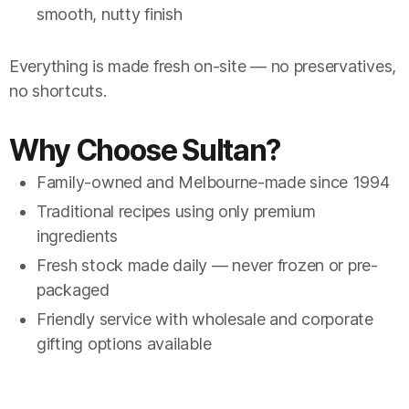
smooth, nutty finish
Everything is made fresh on-site — no preservatives,
no shortcuts.
Why Choose Sultan?
Family-owned and Melbourne-made since 1994
Traditional recipes using only premium
ingredients
Fresh stock made daily — never frozen or pre-
packaged
Friendly service with wholesale and corporate
gifting options available