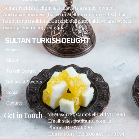
Sultan Turkish Delight & Baklava is a family-owned
Australian business (based in Melbourne since 1994) that
handcrafts traditional Turkish delights, baklava, and sweets
using premium ingredients.
SULTAN TURKISH DELIGHT
Home
About
Turkish Delight
Baklava & Sweets
Social
Contact
Get in Touch
72 Mason St, Campbellfield VIC 3061
Email: sales@sultantd.com.au
Phone: 03 9357 6090
Hours: Mon - Fri 8:00 AM - 3:00 PM