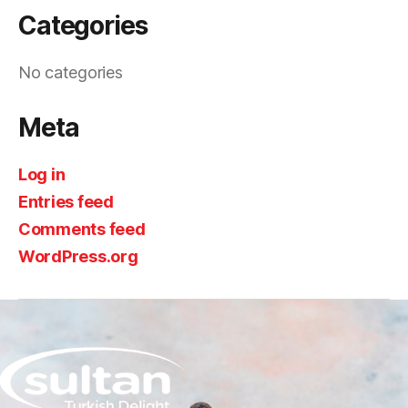
Categories
No categories
Meta
Log in
Entries feed
Comments feed
WordPress.org