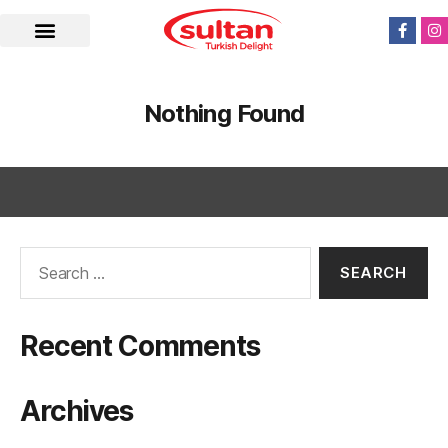
Nothing Found
Recent Comments
Archives